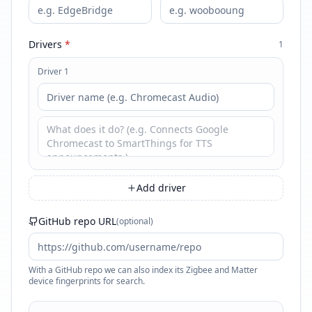
Drivers
*
1
Driver 1
Add driver
GitHub repo URL
(optional)
With a GitHub repo we can also index its Zigbee and Matter
device fingerprints for search.