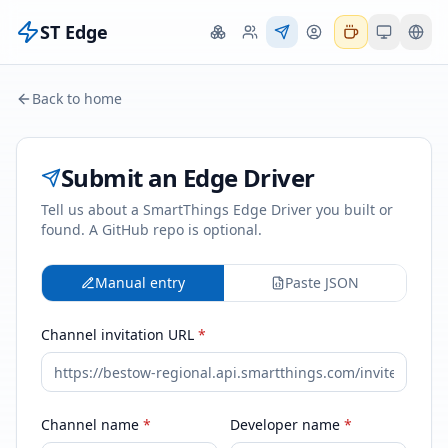
ST Edge
Back to home
Submit an Edge Driver
Tell us about a SmartThings Edge Driver you built or
found. A GitHub repo is optional.
Manual entry
Paste JSON
Channel invitation URL
*
Channel name
*
Developer name
*