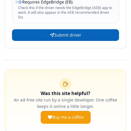
Requires EdgeBridge (EB)
Check this if the driver needs the EdgeBridge (AEB) app to
work. It will also appear in the AEB recommended driver
list.
Submit driver
Was this site helpful?
An ad-free site run by a single developer. One coffee
keeps it online a little longer.
Buy me a coffee