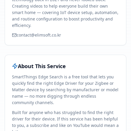
Creating videos to help everyone build their own
smart home — covering IoT device setup, automation,
and routine configuration to boost productivity and
efficiency.
contact@elimsoft.co.kr
About This Service
SmartThings Edge Search is a free tool that lets you
quickly find the right Edge Driver for your Zigbee or
Matter device by searching by manufacturer or model
name — no more digging through endless
community channels.
Built for anyone who has struggled to find the right
driver for their device. If this service has been helpful
to you, a subscribe and like on YouTube would mean a