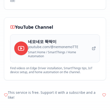
lot!
YouTube Channel
네모네모 뚝딱이
youtube.com/@nemonemoTTE
Smart Home / SmartThings / Home
Automation
Find videos on Edge Driver installation, SmartThings tips, IoT
device setup, and home automation on the channel.
This service is free. Support it with a subscribe and a
like!