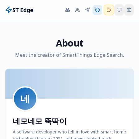
ST Edge
About
Meet the creator of SmartThings Edge Search.
네
네모네모 뚝딱이
A software developer who fell in love with smart home
technology back in 2021 and never looked back.